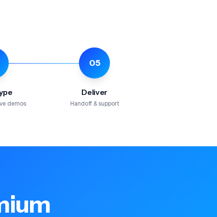
05
ype
Deliver
tive demos
Handoff & support
emium