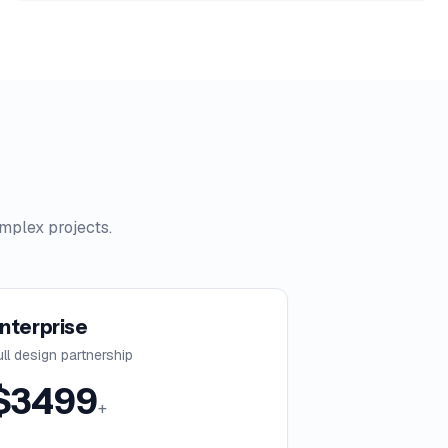
mplex projects.
nterprise
ull design partnership
$
3499
+