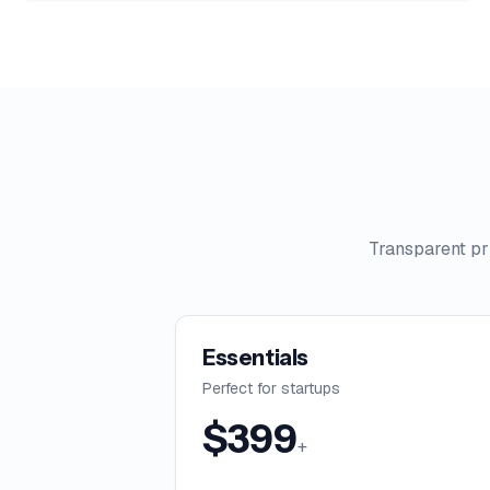
Transparent pr
Essentials
Perfect for startups
$
399
+