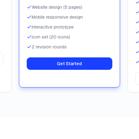
Website design (5 pages)
Mobile responsive design
Interactive prototype
Icon set (20 icons)
2 revision rounds
Get Started