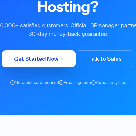
Hosting?
0,000+ satisfied customers. Official ISPmanager partn
30-day money-back guarantee.
Get Started Now
Talk to Sales
No credit card required
Free migration
Cancel anytime