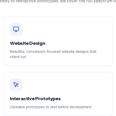
ntity to interactive prototypes, we cover the full spectrum o
Website Design
Beautiful, conversion-focused website designs that
stand out.
Interactive Prototypes
Clickable prototypes to test before development.