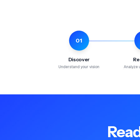
01
Discover
Re
Understand your vision
Analyze 
Read