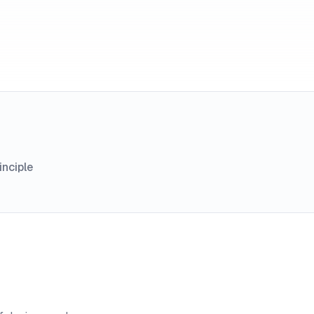
inciple