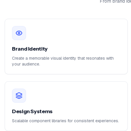
From brand ide
Brand Identity
Create a memorable visual identity that resonates with
your audience.
Design Systems
Scalable component libraries for consistent experiences.