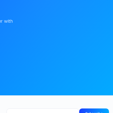
er with
Email address for newsletter