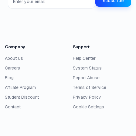
Subscribe
Company
Support
About Us
Help Center
Careers
System Status
Blog
Report Abuse
Affiliate Program
Terms of Service
Student Discount
Privacy Policy
Contact
Cookie Settings