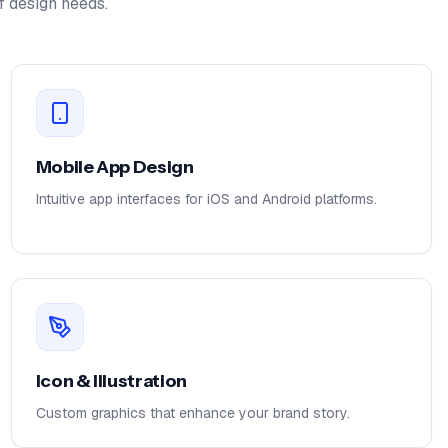
f design needs.
Mobile App Design
Intuitive app interfaces for iOS and Android platforms.
Icon & Illustration
Custom graphics that enhance your brand story.