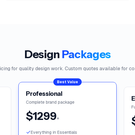
Design
Packages
icing for quality design work. Custom quotes available for co
Best Value
Professional
E
Complete brand package
F
$
1299
+
Everything in Essentials