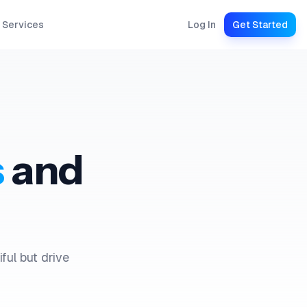
 Services
Log In
Get Started
s
and
ful but drive