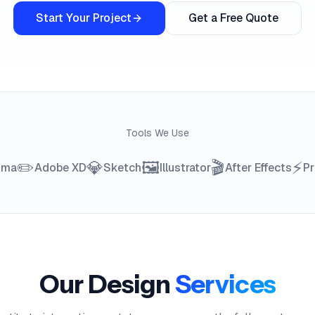
Start Your Project
Get a Free Quote
Tools We Use
✏️
💎
🖼️
🎬
⚡
gma
Adobe XD
Sketch
Illustrator
After Effects
Pr
Our Design
Services