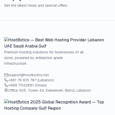
Get the latest news and special offers
Premium hosting solutions for businesses of all
sizes, powered by enterprise-grade
infrastructure.
support@hostbotics.net
+961 76 615 787 (Lebanon)
+968 71122661 (Oman)
Office 305, Tower 44, Dekweneh, Beirut, Lebanon