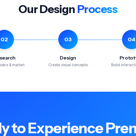
Our Design
Process
02
03
04
search
Design
Protot
users & market
Create visual concepts
Build interac
y to Experience Pr