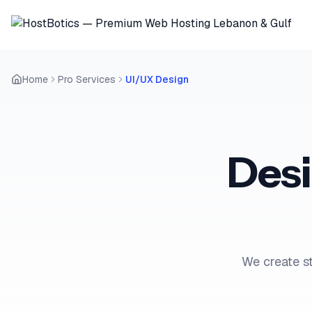
Home
Pro Services
UI/UX Design
Des
We create st