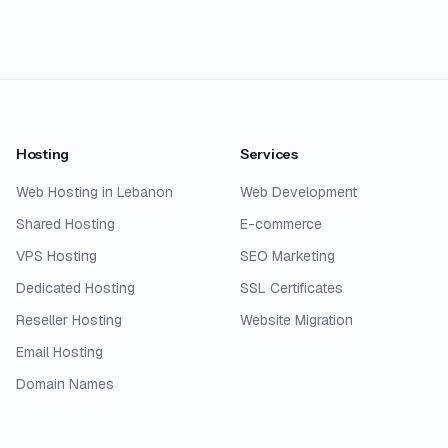
Hosting
Services
Web Hosting in Lebanon
Web Development
Shared Hosting
E-commerce
VPS Hosting
SEO Marketing
Dedicated Hosting
SSL Certificates
Reseller Hosting
Website Migration
Email Hosting
Domain Names