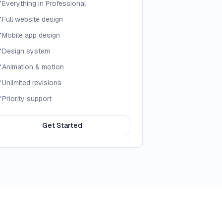
Everything in Professional
Full website design
Mobile app design
Design system
Animation & motion
Unlimited revisions
Priority support
Get Started