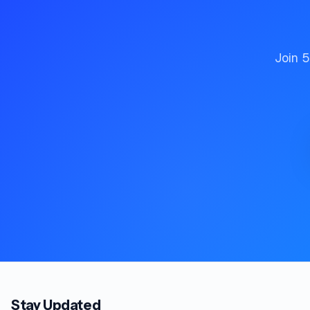
Join 5
Stay Updated