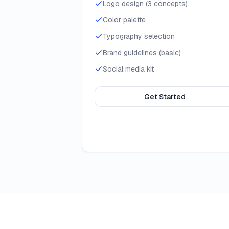
Logo design (3 concepts)
Color palette
Typography selection
Brand guidelines (basic)
Social media kit
Get Started