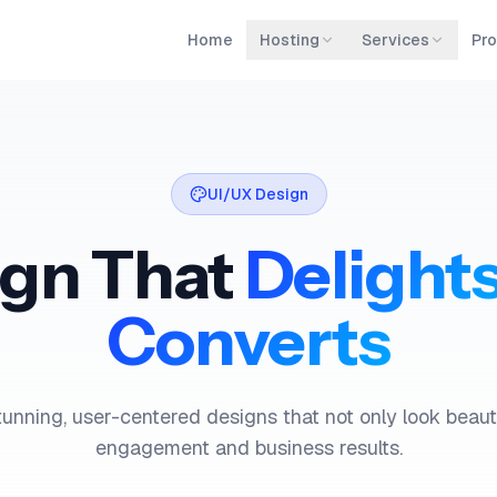
Home
Hosting
Services
Pro
UI/UX Design
ign That
Delight
Converts
unning, user-centered designs that not only look beauti
engagement and business results.