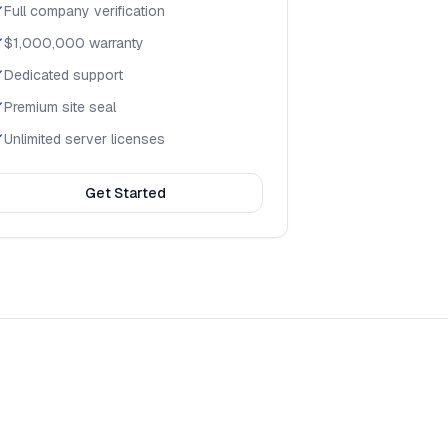
Full company verification
$1,000,000 warranty
Dedicated support
Premium site seal
Unlimited server licenses
Get Started