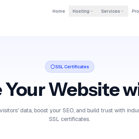
Home
Hosting
Services
Pro
SSL Certificates
 Your Website w
visitors' data, boost your SEO, and build trust with ind
SSL certificates.