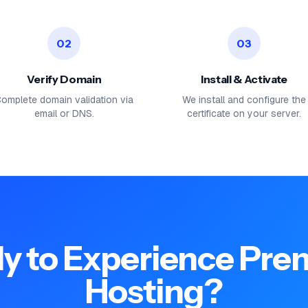
02
03
Verify Domain
Install & Activate
omplete domain validation via
We install and configure the
email or DNS.
certificate on your server.
y to Experience Pr
Hosting?