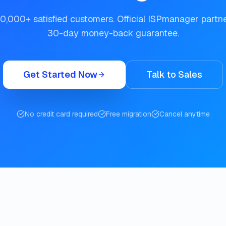
0,000+ satisfied customers. Official ISPmanager partn
30-day money-back guarantee.
Get Started Now
Talk to Sales
No credit card required
Free migration
Cancel anytime