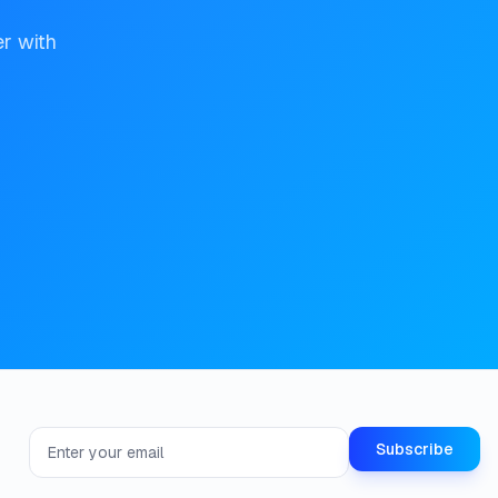
er with
Email address for newsletter
Subscribe