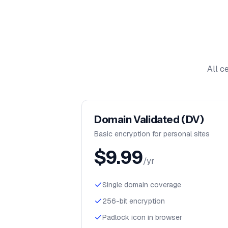
All c
Domain Validated (DV)
Basic encryption for personal sites
$
9.99
/yr
Single domain coverage
256-bit encryption
Padlock icon in browser