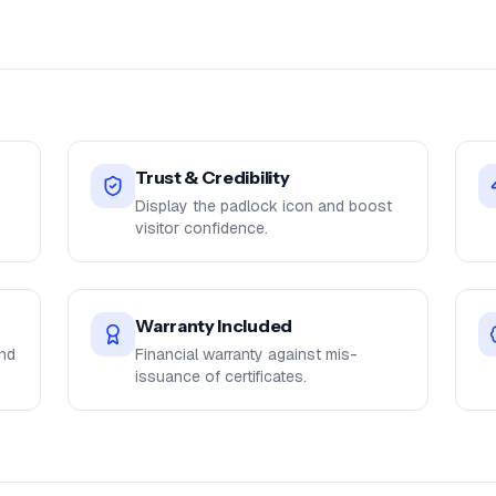
Trust & Credibility
Display the padlock icon and boost
visitor confidence.
Warranty Included
and
Financial warranty against mis-
issuance of certificates.