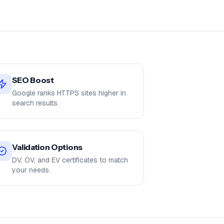
SEO Boost
Google ranks HTTPS sites higher in
search results.
Validation Options
DV, OV, and EV certificates to match
your needs.