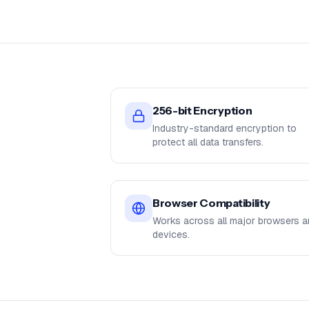
256-bit Encryption
Industry-standard encryption to
protect all data transfers.
Browser Compatibility
Works across all major browsers 
devices.