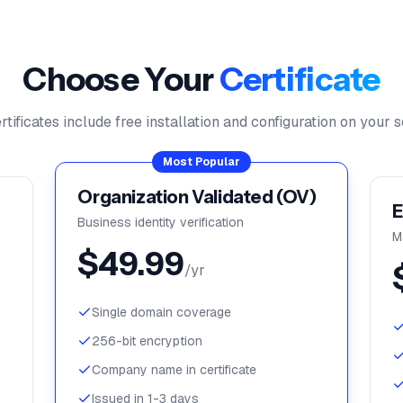
Choose Your
Certificate
ertificates include free installation and configuration on your s
Most Popular
Organization Validated (OV)
E
Business identity verification
M
$
49.99
/yr
Single domain coverage
256-bit encryption
Company name in certificate
Issued in 1-3 days