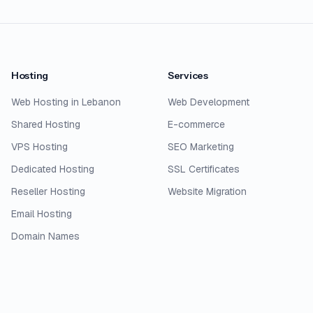
Hosting
Services
Web Hosting in Lebanon
Web Development
Shared Hosting
E-commerce
VPS Hosting
SEO Marketing
Dedicated Hosting
SSL Certificates
Reseller Hosting
Website Migration
Email Hosting
Domain Names