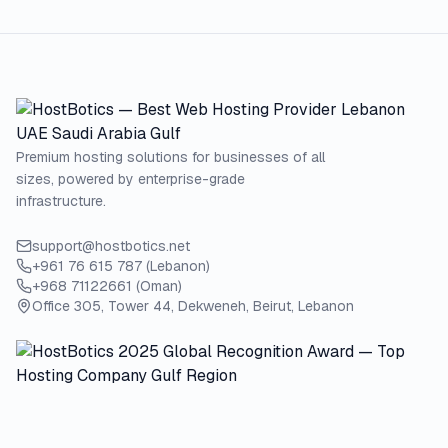
Premium hosting solutions for businesses of all
sizes, powered by enterprise-grade
infrastructure.
support@hostbotics.net
+961 76 615 787 (Lebanon)
+968 71122661 (Oman)
Office 305, Tower 44, Dekweneh, Beirut, Lebanon