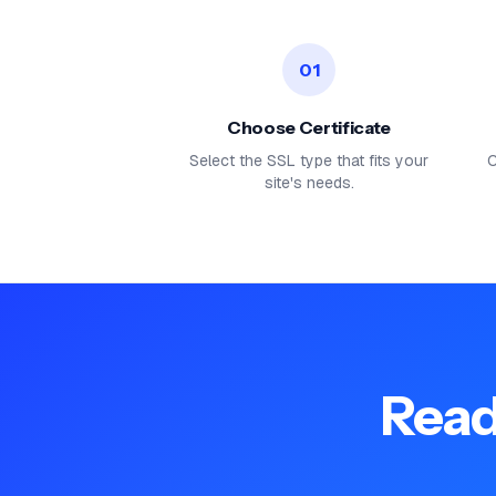
01
Choose Certificate
Select the SSL type that fits your
C
site's needs.
Read