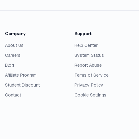
Company
Support
About Us
Help Center
Careers
System Status
Blog
Report Abuse
Affiliate Program
Terms of Service
Student Discount
Privacy Policy
Contact
Cookie Settings