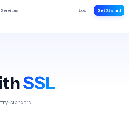
 Services
Log In
Get Started
ith
SSL
ustry-standard