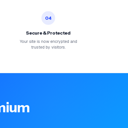
04
Secure & Protected
Your site is now encrypted and
trusted by visitors.
emium