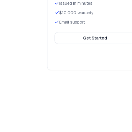
Issued in minutes
$10,000 warranty
Email support
Get Started