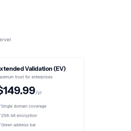
erver.
xtended Validation (EV)
aximum trust for enterprises
$
149.99
/yr
Single domain coverage
256-bit encryption
Green address bar