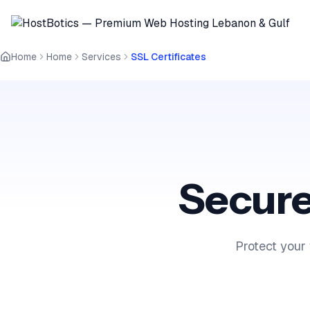
Home
Home
Services
SSL Certificates
Secure
Protect your 