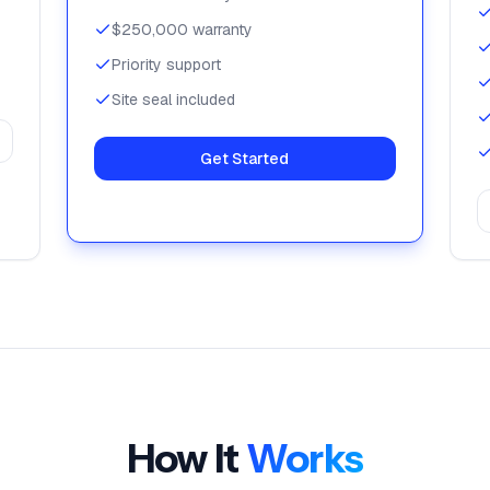
$250,000 warranty
Priority support
Site seal included
Get Started
How It
Works