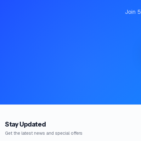
Join 5
Stay Updated
Get the latest news and special offers