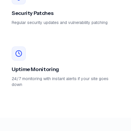
Security Patches
Regular security updates and vulnerability patching
Uptime Monitoring
24/7 monitoring with instant alerts if your site goes
down