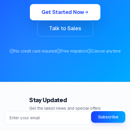
Get Started Now
Talk to Sales
No credit card required
Free migration
Cancel anytime
Stay Updated
Get the latest news and special offers
Email address for newsletter
Subscribe