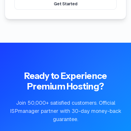
Get Started
Ready to Experience
Premium Hosting?
Join 50,000+ satisfied customers. Official
ISPmanager partner with 30-day money-back
guarantee.