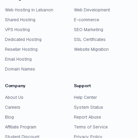
Web Hosting in Lebanon
Web Development
Shared Hosting
E-commerce
VPS Hosting
SEO Marketing
Dedicated Hosting
SSL Certificates
Reseller Hosting
Website Migration
Email Hosting
Domain Names
Company
Support
About Us
Help Center
Careers
System Status
Blog
Report Abuse
Affiliate Program
Terms of Service
Student Discount
Privacy Policy