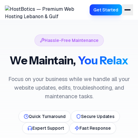
Get Started
Hassle-Free Maintenance
We Maintain,
You Relax
Focus on your business while we handle all your
website updates, edits, troubleshooting, and
maintenance tasks.
Quick Turnaround
Secure Updates
Expert Support
Fast Response