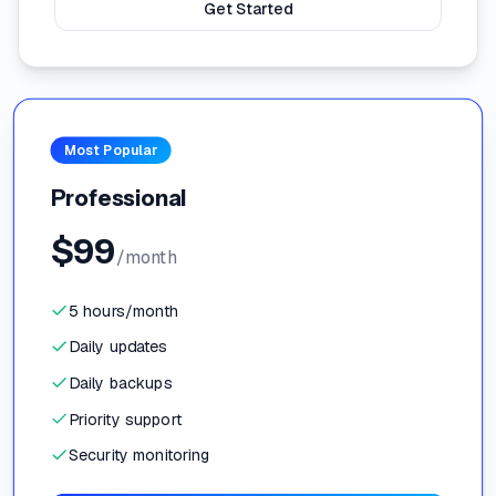
Get Started
Most Popular
Professional
$
99
/month
5 hours/month
Daily updates
Daily backups
Priority support
Security monitoring