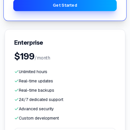
Get Started
Enterprise
$
199
/month
Unlimited hours
Real-time updates
Real-time backups
24/7 dedicated support
Advanced security
Custom development