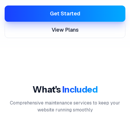
Get Started
View Plans
What's
Included
Comprehensive maintenance services to keep your
website running smoothly