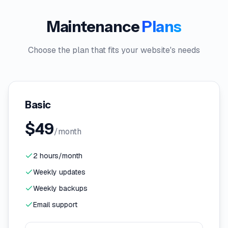
Maintenance
Plans
Choose the plan that fits your website's needs
Basic
$
49
/month
2 hours/month
Weekly updates
Weekly backups
Email support