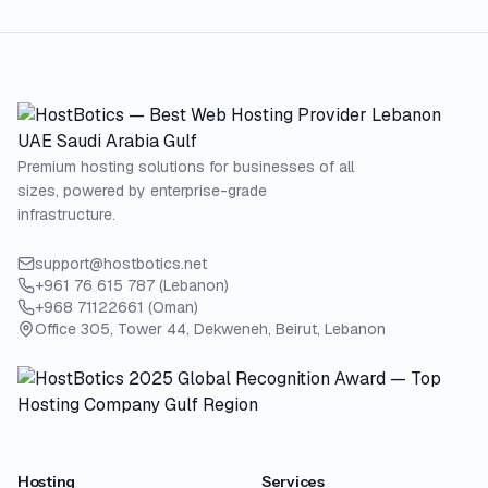
Premium hosting solutions for businesses of all
sizes, powered by enterprise-grade
infrastructure.
support@hostbotics.net
+961 76 615 787 (Lebanon)
+968 71122661 (Oman)
Office 305, Tower 44, Dekweneh, Beirut, Lebanon
Hosting
Services