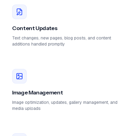
Content Updates
Text changes, new pages, blog posts, and content
additions handled promptly
Image Management
Image optimization, updates, gallery management, and
media uploads