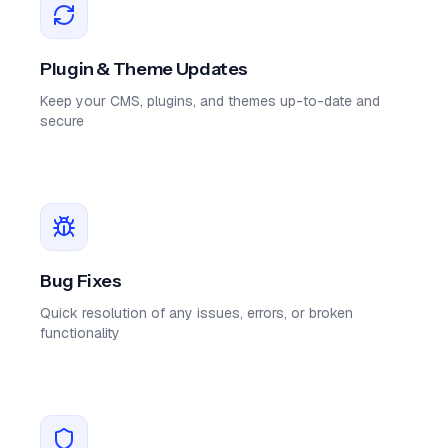
Plugin & Theme Updates
Keep your CMS, plugins, and themes up-to-date and
secure
Bug Fixes
Quick resolution of any issues, errors, or broken
functionality