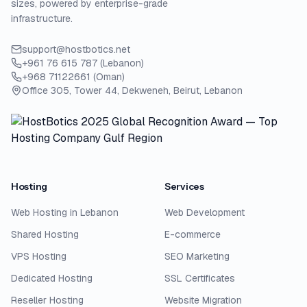
sizes, powered by enterprise-grade
infrastructure.
support@hostbotics.net
+961 76 615 787 (Lebanon)
+968 71122661 (Oman)
Office 305, Tower 44, Dekweneh, Beirut, Lebanon
Hosting
Services
Web Hosting in Lebanon
Web Development
Shared Hosting
E-commerce
VPS Hosting
SEO Marketing
Dedicated Hosting
SSL Certificates
Reseller Hosting
Website Migration