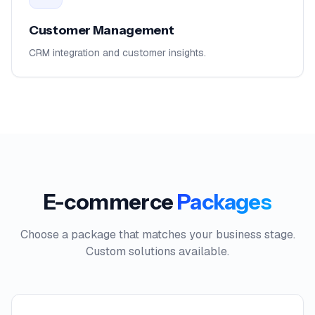
Customer Management
CRM integration and customer insights.
E-commerce
Packages
Choose a package that matches your business stage.
Custom solutions available.