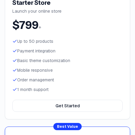
Starter Store
Launch your online store
$
799
+
Up to 50 products
Payment integration
Basic theme customization
Mobile responsive
Order management
1 month support
Get Started
Best Value