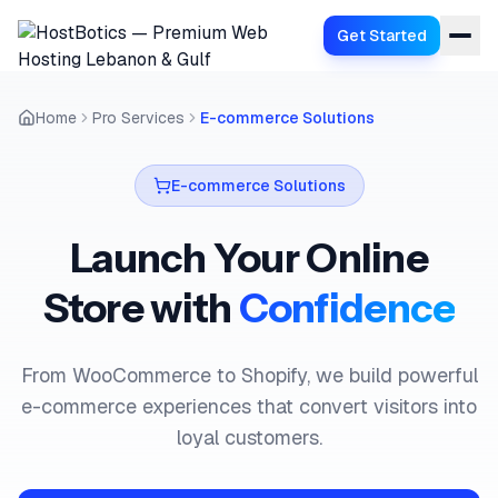
Get Started
Home
Pro Services
E-commerce Solutions
E-commerce Solutions
Launch Your Online
Store with
Confidence
From WooCommerce to Shopify, we build powerful
e-commerce experiences that convert visitors into
loyal customers.