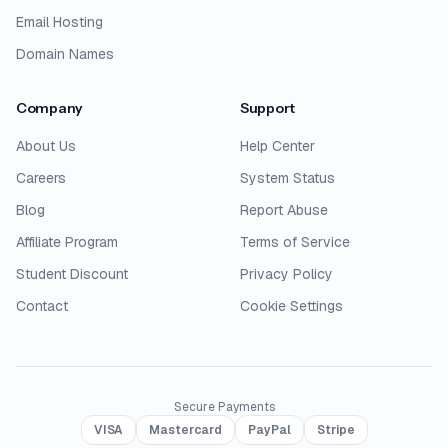
Email Hosting
Domain Names
Company
Support
About Us
Help Center
Careers
System Status
Blog
Report Abuse
Affiliate Program
Terms of Service
Student Discount
Privacy Policy
Contact
Cookie Settings
Secure Payments
VISA
Mastercard
PayPal
Stripe