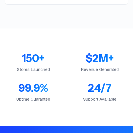
150+
$2M+
Stores Launched
Revenue Generated
99.9%
24/7
Uptime Guarantee
Support Available