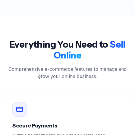
Everything You Need to
Sell
Online
Comprehensive e-commerce features to manage and
grow your online business.
Secure Payments