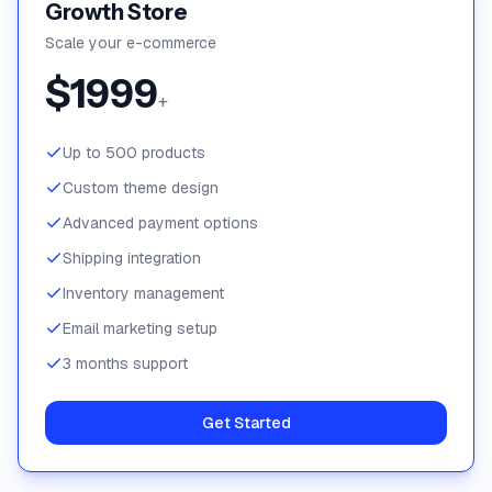
Growth Store
Scale your e-commerce
$
1999
+
Up to 500 products
Custom theme design
Advanced payment options
Shipping integration
Inventory management
Email marketing setup
3 months support
Get Started