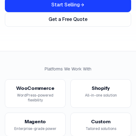
Start Selling
Get a Free Quote
Platforms We Work With
WooCommerce
Shopify
WordPress-powered
All-in-one solution
flexibility
Magento
Custom
Enterprise-grade power
Tailored solutions