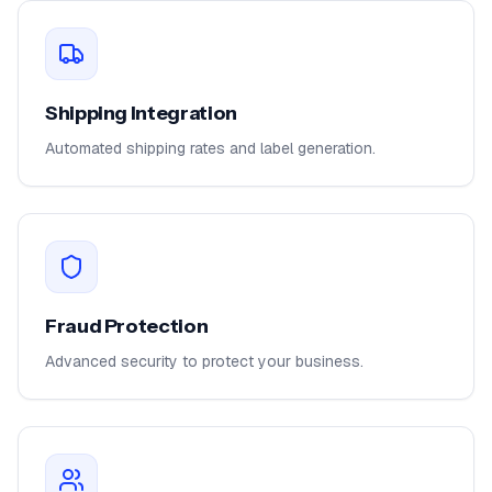
Shipping Integration
Automated shipping rates and label generation.
Fraud Protection
Advanced security to protect your business.