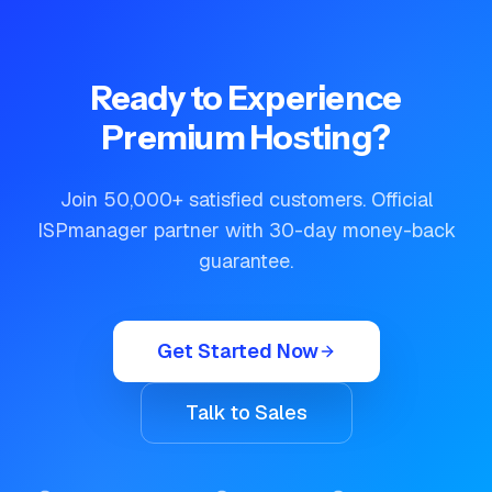
Ready to Experience
Premium Hosting?
Join 50,000+ satisfied customers. Official
ISPmanager partner with 30-day money-back
guarantee.
Get Started Now
Talk to Sales