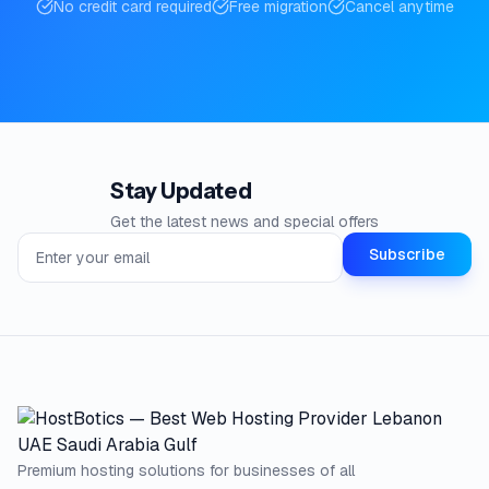
No credit card required
Free migration
Cancel anytime
Stay Updated
Get the latest news and special offers
Email address for newsletter
Subscribe
Premium hosting solutions for businesses of all