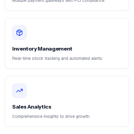
Multiple payment gateways with PCI compliance.
Inventory Management
Real-time stock tracking and automated alerts.
Sales Analytics
Comprehensive insights to drive growth.