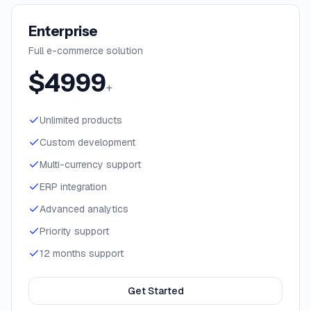
Enterprise
Full e-commerce solution
$
4999
+
Unlimited products
Custom development
Multi-currency support
ERP integration
Advanced analytics
Priority support
12 months support
Get Started